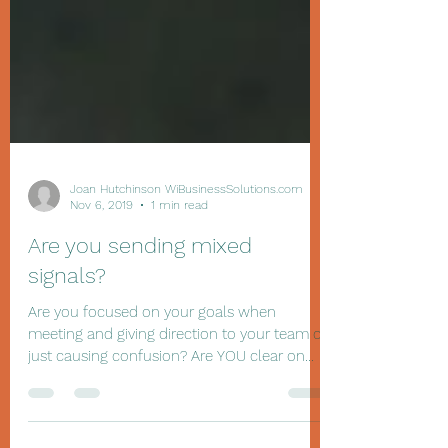
Joan Hutchinson WiBusinessSolutions.com
Nov 6, 2019
1 min read
Are you sending mixed
signals?
Are you focused on your goals when
meeting and giving direction to your team or
just causing confusion? Are YOU clear on