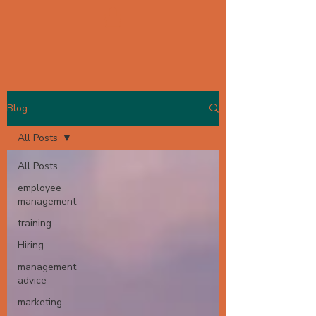
Blog
All Posts
All Posts
employee
management
training
Hiring
management
advice
marketing