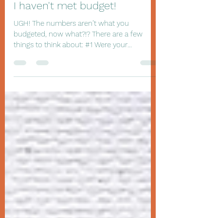
Joan Hutchinson WiBusinessSolutions.com
Sep 22, 2019
2 min read
I haven't met budget!
UGH! The numbers aren’t what you
budgeted, now what?!? There are a few
things to think about: #1 Were your
budgeted numbers realistic?...