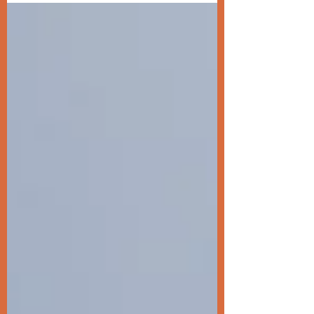
your goals and...