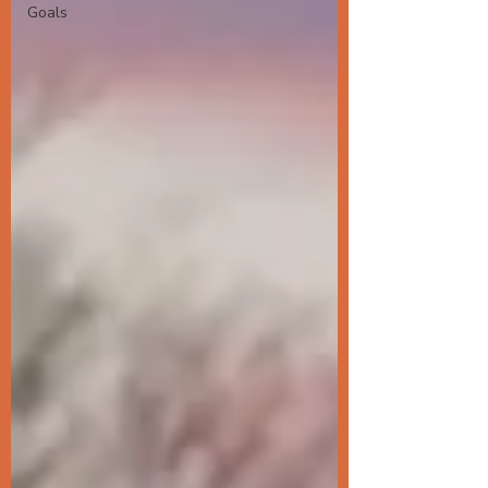
Goals