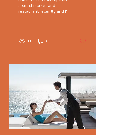
a small market and
restaurant recently and I'm
excited about the progress
we are making through all
the Covid crazi
11
0