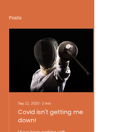
Posts
Sep 11, 2020
∙
2
min
Covid isn't getting me
down!
I have been working with