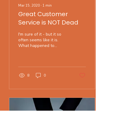
Mar 15, 2020
∙
1
min
Great Customer
Service is NOT Dead
I'm sure of it - but it so
often seems like it is.
What happened to
gracious service? Servers
who take the time to
answer your questions...
8
0