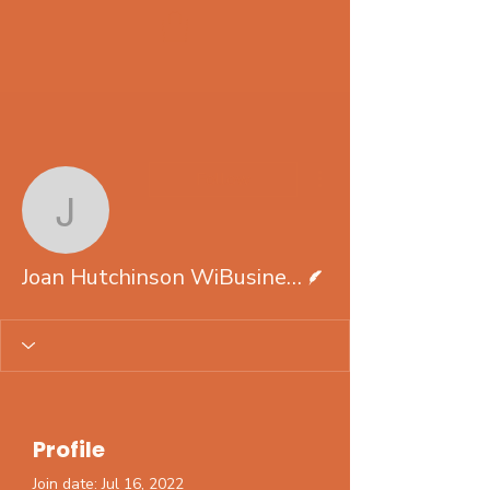
More actions
Follow
Joan Hutchinson WiBus
Writer
Joan Hutchinson WiBusinessSolutions.com
Profile
Join date: Jul 16, 2022