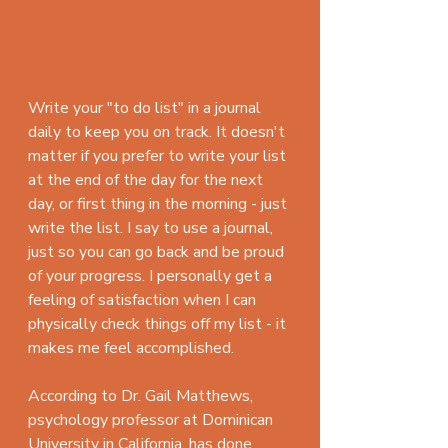
Write your "to do list" in a journal 
daily to keep you on track. It doesn't 
matter if you prefer to write your list 
at the end of the day for the next 
day, or first thing in the morning - just 
write the list. I say to use a journal, 
just so you can go back and be proud 
of your progress. I personally get a 
feeling of satisfaction when I can 
physically check things off my list - it 
makes me feel accomplished.
According to Dr. Gail Matthews, 
psychology professor at Dominican 
University in California, has done 