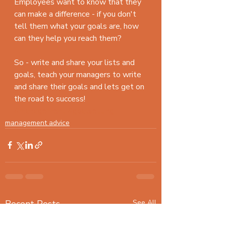
Employees want to know that they 
can make a difference - if you don't 
tell them what your goals are, how 
can they help you reach them?
So - write and share your lists and 
goals, teach your managers to write 
and share their goals and lets get on 
the road to success!  
#management
#goalsetting
management advice
Recent Posts
See All