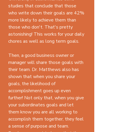
studies that conclude that those 
who write down their goals are 42% 
more likely to achieve them than 
those who don't. That's pretty 
astonishing! This works for your daily 
chores as well as long term goals.
Then, a good business owner or 
manager will share those goals with 
their team. Dr. Matthews also has 
shown that when you share your 
goals, the likelihood of 
accomplishment goes up even 
further! Not only that, when you give 
your subordinates goals and let 
them know you are all working to 
accomplish them together, they feel 
a sense of purpose and team. 