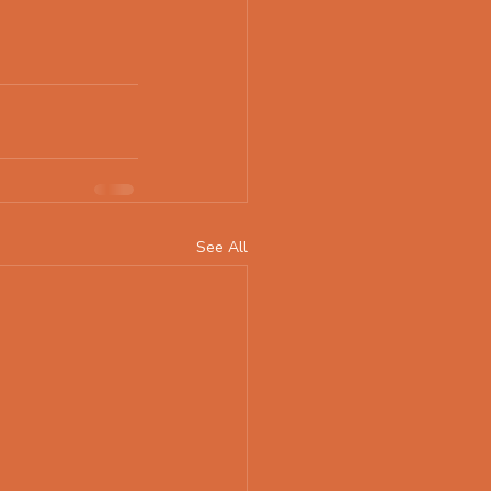
See All