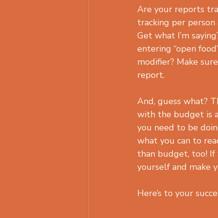
Are your reports tra
tracking per person
Get what I’m saying?
entering “open food
modifier? Make sure 
report.
And, guess what? Th
with the budget is a
you need to be doin
what you can to reac
than budget, too! If
yourself and make 
Here’s to your succe