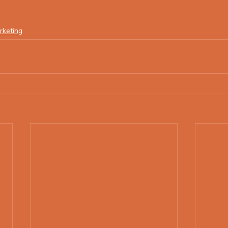
lsetting
rketing