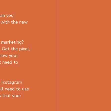
han you 
t with the new 
 marketing? 
 Get the pixel, 
show your 
t need to 
, Instagram 
ll need to use 
s that your 