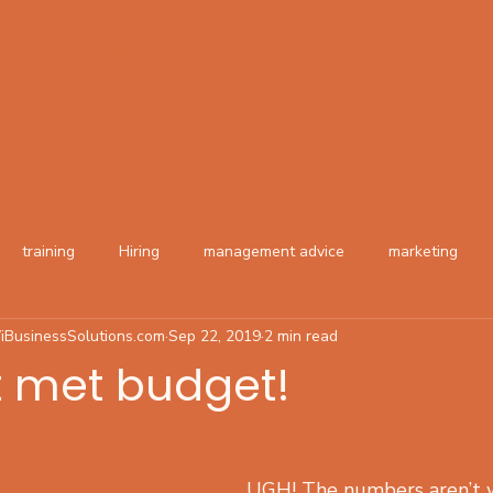
About
Contact
training
Hiring
management advice
marketing
iBusinessSolutions.com
Sep 22, 2019
2 min read
t met budget!
UGH! The numbers aren’t 