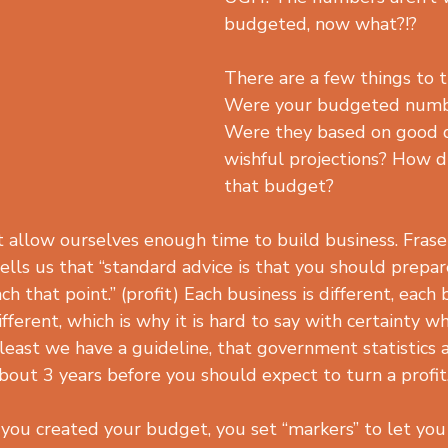
budgeted, now what?!?
There are a few things to t
Were your budgeted number
Were they based on good d
wishful projections? How d
that budget?
allow ourselves enough time to build business. Frase
ells us that “standard advice is that you should prepar
h that point.” (profit) Each business is different, each 
fferent, which is why it is hard to say with certainty w
 least we have a guideline, that government statistics 
bout 3 years before you should expect to turn a profit
you created your budget, you set “markers” to let you