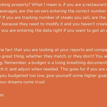
cking properly? What I mean is, if you are a restaurant
 averages, are the servers entering the correct number
 If you are tracking number of steaks you sell, are the
” because they need to modify it and you haven’t creat
you are entering the data right if you want to get an 
e fact that you are looking at your reports and comp
 great thing, whether they match, or they don’t! You a
g. Remember, a budget is a living breathing document. 
h it, and adjust when needed. This goes for if you are 
 you budgeted too low, give yourself some higher goals
your dreams come true!
ss.