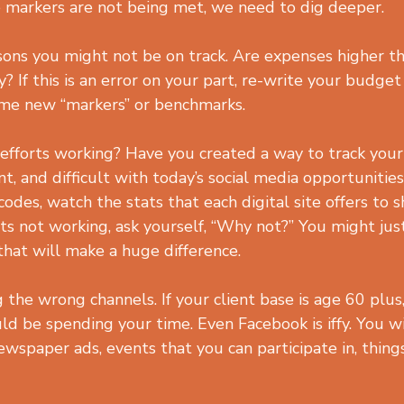
se markers are not being met, we need to dig deeper.
ons you might not be on track. Are expenses higher t
y? If this is an error on your part, re-write your budge
me new “markers” or benchmarks.
efforts working? Have you created a way to track your
t, and difficult with today’s social media opportunities.
odes, watch the stats that each digital site offers to 
its not working, ask yourself, “Why not?” You might jus
hat will make a huge difference.
the wrong channels. If your client base is age 60 plus
ld be spending your time. Even Facebook is iffy. You wi
newspaper ads, events that you can participate in, thing