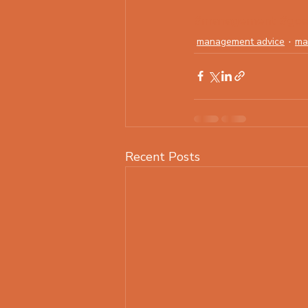
#management
#goa
management advice
ma
Recent Posts