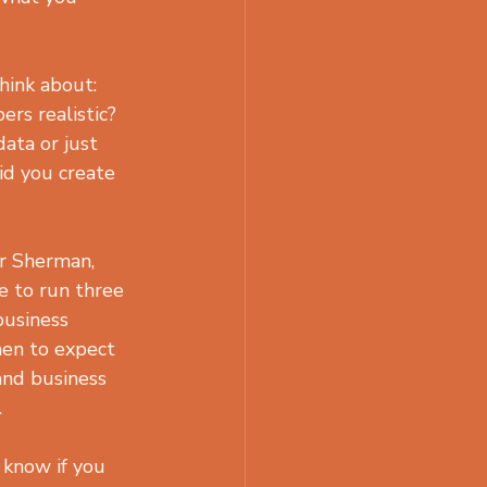
hink about: 
#1
s realistic? 
ata or just 
id you create 
r Sherman, 
e to run three 
business 
hen to expect 
and business 
.
 know if you 