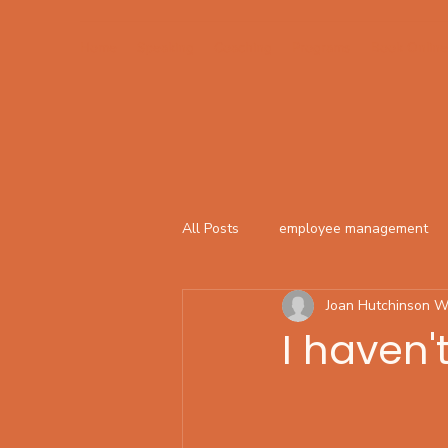
Home
Speaking
Coaching
Programs
Book Online
All Posts
employee management
Joan Hutchinson W
I haven'