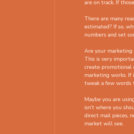
are on track. If tho
There are many reas
estimated? If so, wh
numbers and set so
Are your marketing 
This is very importan
create promotional c
marketing works. If 
tweak a few words t
Maybe you are using 
isn’t where you shou
direct mail pieces, 
market will see.