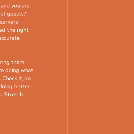
 and you are 
 of guests? 
 servers 
ed the right 
accurate 
aring them 
re doing what 
Check it, do 
doing better 
. Stretch 