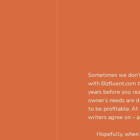
Sometimes we don’t 
with Bizfluent.com t
years before you reac
owner’s needs are di
to be profitable. At
writers agree on – a
#2
 Hopefully, when 