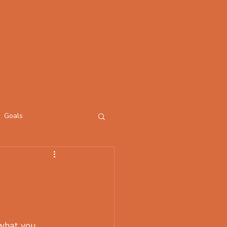
Log In
Goals
what you 