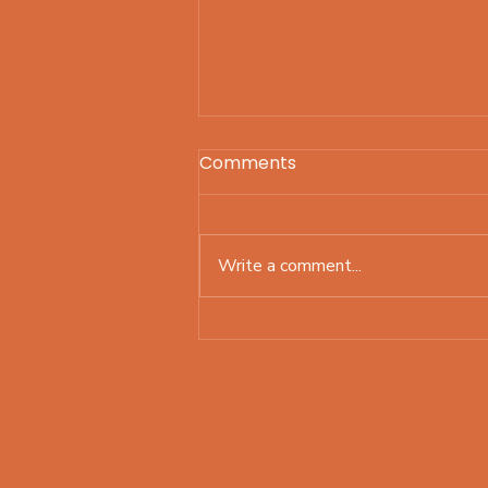
Comments
Write a comment...
Still working on my plan
for the year! What about
you?