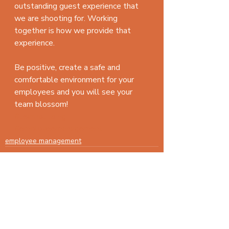
outstanding guest experience that 
we are shooting for. Working 
together is how we provide that 
experience.
Be positive, create a safe and 
comfortable environment for your 
employees and you will see your 
team blossom!
#teambuilding
#employeemanagement
employee management
Recent Posts
See All