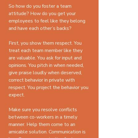
So how do you foster a team 
attitude? How do you get your 
employees to feel like they belong 
and have each other’s backs?
First, you show them respect. You 
treat each team member like they 
are valuable. You ask for input and 
opinions. You pitch in when needed, 
give praise loudly when deserved, 
correct behavior in private with 
respect. You project the behavior you 
expect.
Make sure you resolve conflicts 
between co-workers in a timely 
manner. Help them come to an 
amicable solution. Communication is 