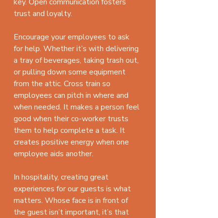
key. Open communication fosters 
trust and loyalty.
Encourage your employees to ask 
for help. Whether it’s with delivering 
a tray of beverages, taking trash out, 
or pulling down some equipment 
from the attic. Cross train so 
employees can pitch in where and 
when needed. It makes a person feel 
good when their co-worker trusts 
them to help complete a task. It 
creates positive energy when one 
employee aids another.
In hospitality, creating great 
experiences for our guests is what 
matters. Whose face is in front of 
the guest isn’t important, it’s that 