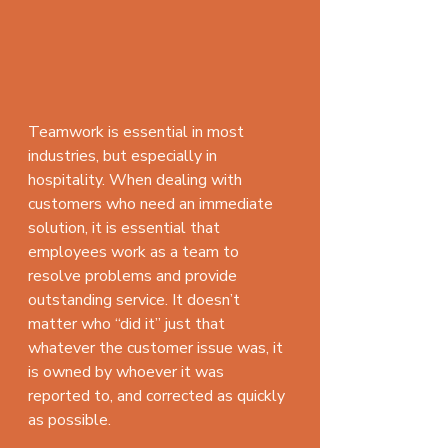
Teamwork is essential in most 
industries, but especially in 
hospitality. When dealing with 
customers who need an immediate 
solution, it is essential that 
employees work as a team to 
resolve problems and provide 
outstanding service. It doesn’t 
matter who “did it” just that 
whatever the customer issue was, it 
is owned by whoever it was 
reported to, and corrected as quickly 
as possible.