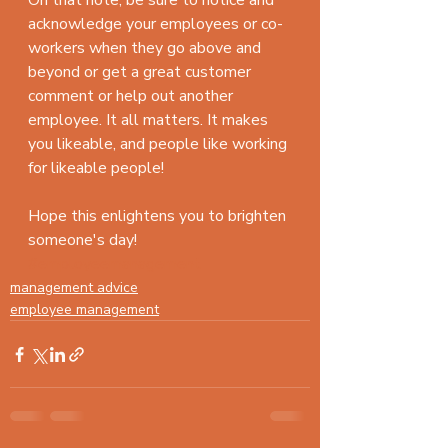
On that note, be sure to notice and 
acknowledge your employees or co-
workers when they go above and 
beyond or get a great customer 
comment or help out another 
employee. It all matters. It makes 
you likeable, and people like working 
for likeable people!
Hope this enlightens you to brighten 
someone's day!
#employeemanagement
management advice
employee management