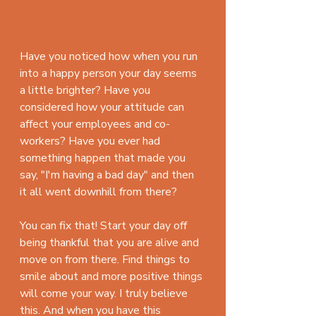
Have you noticed how when you run 
into a happy person your day seems 
a little brighter? Have you 
considered how your attitude can 
affect your employees and co-
workers? Have you ever had 
something happen that made you 
say, "I'm having a bad day" and then 
it all went downhill from there?
You can fix that! Start your day off 
being thankful that you are alive and 
move on from there. Find things to 
smile about and more positive things 
will come your way. I truly believe 
this. And when you have this 