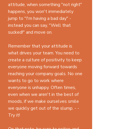
attitude, when something "not right" 
happens, you won't immediately 
jump to "I'm having a bad day" - 
instead you can say, "Well that 
sucked!" and move on.
Remember that your attitude is 
what drives your team. You need to 
create a culture of positivity to keep 
everyone moving forward towards 
reaching your company goals. No one 
wants to go to work where 
everyone is unhappy. Often times, 
even when we aren't in the best of 
moods, if we make ourselves smile 
we quickly get out of the slump. - - 
Try it!