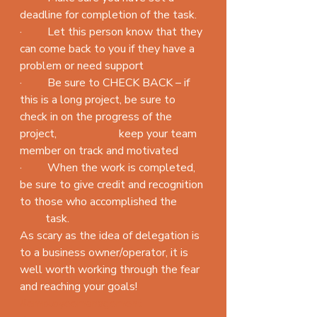
deadline for completion of the task.
·         Let this person know that they 
can come back to you if they have a 
problem or need support
·         Be sure to CHECK BACK – if 
this is a long project, be sure to 
check in on the progress of the 
project,                      keep your team 
member on track and motivated
·         When the work is completed, 
be sure to give credit and recognition 
to those who accomplished the          
         task.
As scary as the idea of delegation is 
to a business owner/operator, it is 
well worth working through the fear 
and reaching your goals!
#employeemanagement