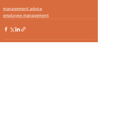
#management
management advice
employee management
Recent Posts
See All