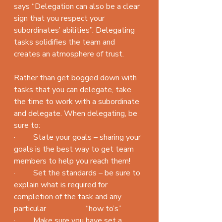
says “Delegation can also be a clear 
sign that you respect your 
subordinates’ abilities”. Delegating 
tasks solidifies the team and 
creates an atmosphere of trust.
Rather than get bogged down with 
tasks that you can delegate, take 
the time to work with a subordinate 
and delegate. When delegating, be 
sure to:
·         State your goals – sharing your 
goals is the best way to get team 
members to help you reach them!
·         Set the standards – be sure to 
explain what is required for 
completion of the task and any 
particular                    “how to’s”
·         Make sure you have set a 