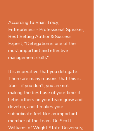
According to Brian Tracy, 
Entrepreneur - Professional Speaker, 
Best Selling Author & Success 
Expert, “Delegation is one of the 
most important and effective 
management skills".
It is imperative that you delegate. 
There are many reasons that this is 
true – if you don’t, you are not 
making the best use of your time, it 
helps others on your team grow and 
develop, and it makes your 
subordinate feel like an important 
member of the team. Dr. Scott 
Williams of Wright State University, 