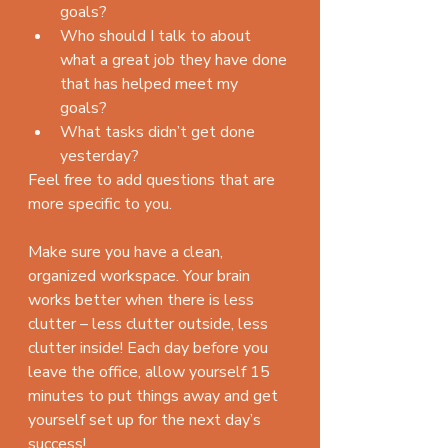
goals?  
Who should I talk to about 
what a great job they have done 
that has helped meet my 
goals?    
What tasks didn’t get done 
yesterday? 
Feel free to add questions that are 
more specific to you.
Make sure you have a clean, 
organized workspace. Your brain 
works better when there is less 
clutter – less clutter outside, less 
clutter inside! Each day before you 
leave the office, allow yourself 15 
minutes to put things away and get 
yourself set up for the next day’s 
success!