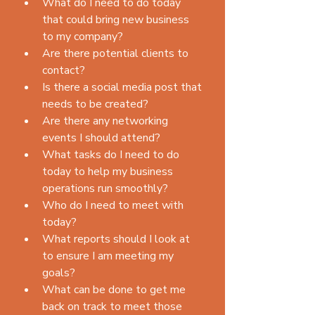
What do I need to do today 
that could bring new business 
to my company?  
Are there potential clients to 
contact?  
Is there a social media post that 
needs to be created?  
Are there any networking 
events I should attend?    
What tasks do I need to do 
today to help my business 
operations run smoothly?  
Who do I need to meet with 
today?  
What reports should I look at 
to ensure I am meeting my 
goals?  
What can be done to get me 
back on track to meet those 