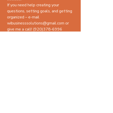
If you need help creating your 
questions, setting goals, and getting 
organized – e-mail 
wibusinesssolutions@gmail.com or 
give me a call! (920)378-6996
Here’s to your success!
#timemanagement
management advice
Recent Posts
See All