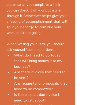
paper so as you complete a task, 
you can check it off – or put a line 
through it. Whatever helps give you 
a feeling of accomplishment that will 
spur your energy to continue your 
work and keep going.
When writing your lists, you should 
ask yourself some questions: 
What do I need to do today 
that will bring money into my 
business?  
Are there invoices that need to 
be sent?  
Any requests for proposals that 
need to be completed?  
Is there a past due invoice I 
need to call about?    