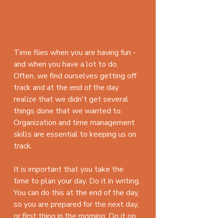
Time flies when you are having fun - 
and when you have a lot to do. 
Often, we find ourselves getting off 
track and at the end of the day 
realize that we didn't get several 
things done that we wanted to. 
Organization and time management 
skills are essential to keeping us on 
track.
It is important that you take the 
time to plan your day. Do it in writing. 
You can do this at the end of the day, 
so you are prepared for the next day, 
or first thing in the morning. Do it on 