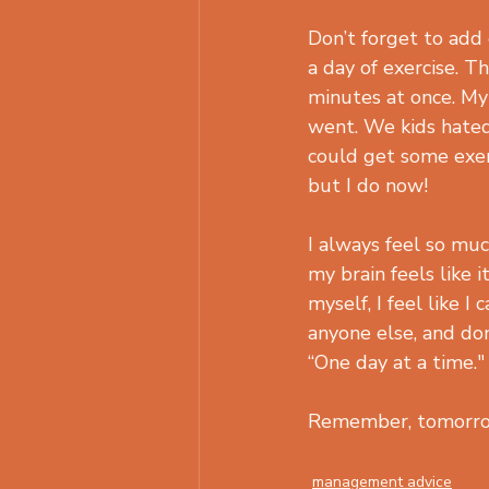
Don’t forget to add
a day of exercise. Th
minutes at once. My
went. We kids hated
could get some exerc
but I do now!
I always feel so mu
my brain feels like 
myself, I feel like I
anyone else, and don
“One day at a time."
Remember, tomorrow
management advice