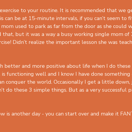
 exercise to your routine. It is recommended that we g
is can be at 15-minute intervals, if you can’t seem to fi
 mom used to park as far from the door as she could 
 that, but it was a way a busy working single mom of 
ise! Didn’t realize the important lesson she was teac
ch better and more positive about life when I do these
it is functioning well and I know I have done something
 can conquer the world. Occasionally I get a little down, j
’t do these 3 simple things. But as a very successful p
 is another day - you can start over and make it FA