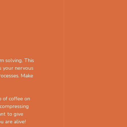
m solving. This 
ts your nervous 
rocesses. Make 
 of coffee on 
ecompressing 
nt to give 
u are alive!