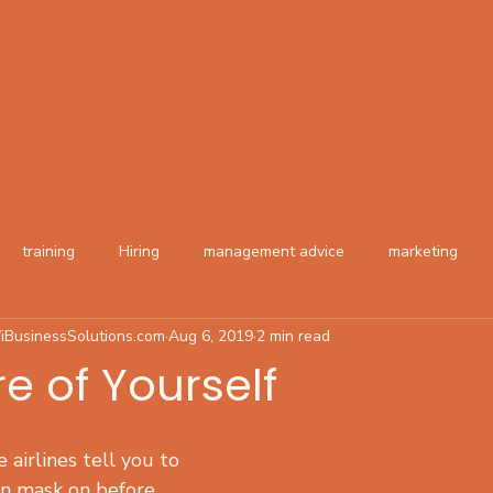
About
Contact
training
Hiring
management advice
marketing
iBusinessSolutions.com
Aug 6, 2019
2 min read
e of Yourself
 airlines tell you to 
n mask on before 