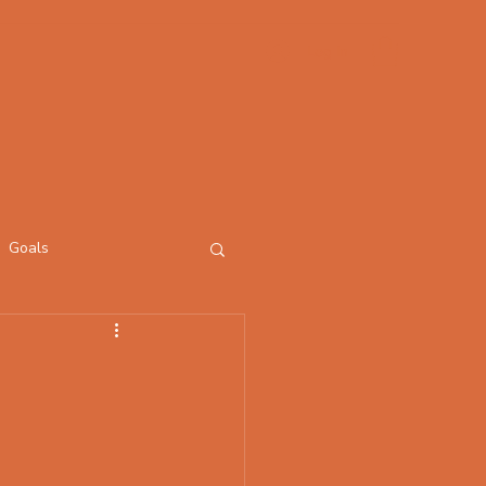
Log In
Goals