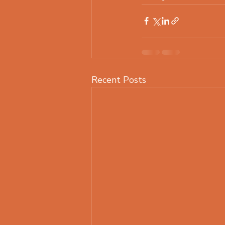
Recent Posts