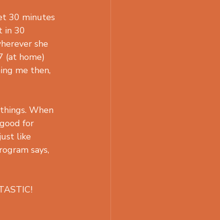
et 30 minutes 
t in 30 
wherever she 
7 (at home) 
hing me then, 
 things. When 
 good for 
ust like 
rogram says, 
NTASTIC!