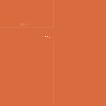
See All