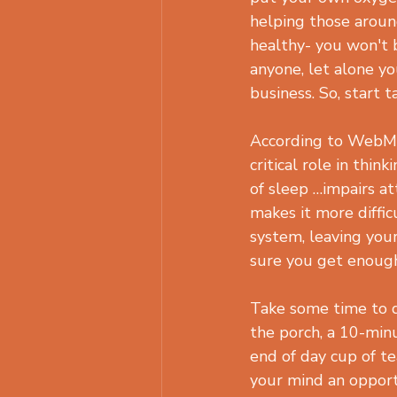
helping those around
healthy- you won't 
anyone, let alone yo
business. So, start t
According to WebMD
critical role in think
of sleep …impairs at
makes it more difficu
system, leaving you
sure you get enough
Take some time to q
the porch, a 10-min
end of day cup of te
your mind an opportu