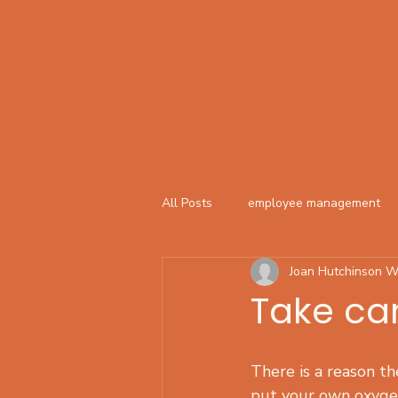
Home
Speaking
Coaching
Programs
Book Online
All Posts
employee management
Joan Hutchinson W
Take car
There is a reason the
put your own oxyge