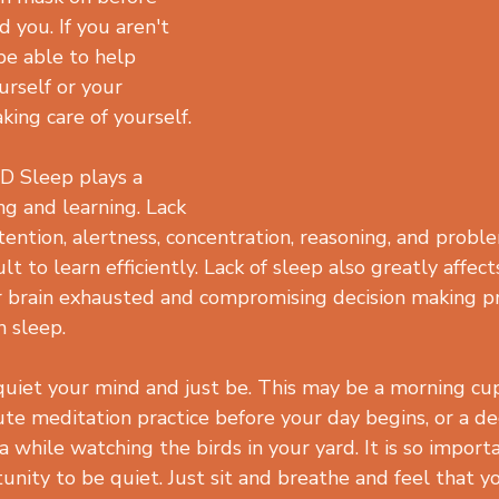
 you. If you aren't 
be able to help 
urself or your 
aking care of yourself.
 Sleep plays a 
ing and learning. Lack 
tention, alertness, concentration, reasoning, and proble
lt to learn efficiently. Lack of sleep also greatly affec
r brain exhausted and compromising decision making p
 sleep.
uiet your mind and just be. This may be a morning cup
ute meditation practice before your day begins, or a d
a while watching the birds in your yard. It is so importa
nity to be quiet. Just sit and breathe and feel that yo