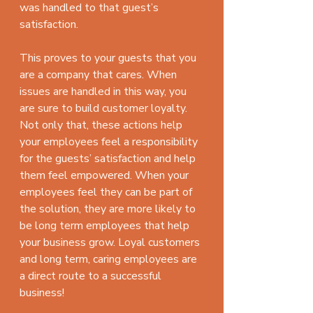
was handled to that guest’s 
satisfaction.
This proves to your guests that you 
are a company that cares. When 
issues are handled in this way, you 
are sure to build customer loyalty. 
Not only that, these actions help 
your employees feel a responsibility 
for the guests’ satisfaction and help 
them feel empowered. When your 
employees feel they can be part of 
the solution, they are more likely to 
be long term employees that help 
your business grow. Loyal customers 
and long term, caring employees are 
a direct route to a successful 
business!