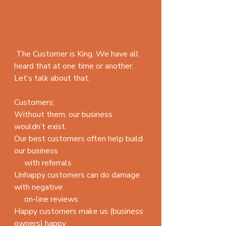
 The Customer is King. We have all 
heard that at one time or another. 
Let’s talk about that.
Customers;
Without them, our business 
wouldn’t exist.
Our best customers often help build 
our business 
     with referrals
Unhappy customers can do damage 
with negative
     on-line reviews
Happy customers make us (business 
owners) happy