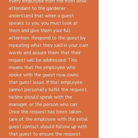
every employee from the front desk 
attendant to the gardener 
understand that when a guest 
speaks to you, you must look at 
them and give them your full 
attention. Respond to the guest by 
repeating what they said in your own 
words and assure them that their 
request will be addressed. This 
means that the employee who 
spoke with the guest now owns 
that guest issue. If that employee 
cannot personally fulfill the request, 
he/she should speak with the 
manager, or the person who can. 
Once the request has been taken 
care of, the employee with the initial 
guest contact should follow up with 
that guest to ensure the request 