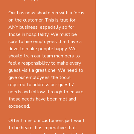
Our business should run with a focus 
on the customer. This is true for 
ANY business, especially so for 
those in hospitality. We must be 
sure to hire employees that have a 
drive to make people happy. We 
should train our team members to 
feel a responsibility to make every 
guest visit a great one. We need to 
give our employees the tools 
required to address our guests’ 
needs and follow through to ensure 
those needs have been met and 
exceeded.
Oftentimes our customers just want 
to be heard. It is imperative that 