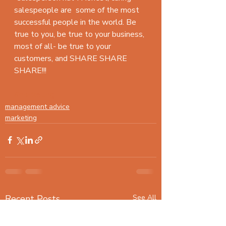
salespeople are  some of the most 
successful people in the world. Be 
true to you, be true to your business, 
most of all- be true to your 
customers, and SHARE SHARE 
SHARE!!!
#marketing
management advice
marketing
Recent Posts
See All