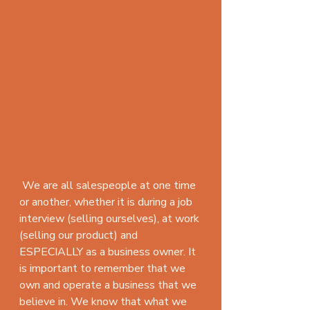
 We are all salespeople at one time 
or another, whether it is during a job 
interview (selling ourselves), at work 
(selling our product) and 
ESPECIALLY as a business owner. It 
is important to remember that we 
own and operate a business that we 
believe in. We know that what we 