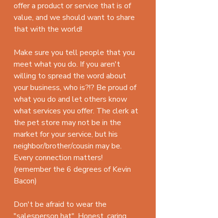
offer a product or service that is of 
value, and we should want to share 
that with the world!
Make sure you tell people that you 
meet what you do. If you aren't 
willing to spread the word about 
your business, who is?!? Be proud of 
what you do and let others know 
what services you offer. The clerk at 
the pet store may not be in the 
market for your service, but his 
neighbor/brother/cousin may be. 
Every connection matters! 
(remember the 6 degrees of Kevin 
Bacon)
Don't be afraid to wear the 
"salesperson hat". Honest, caring 