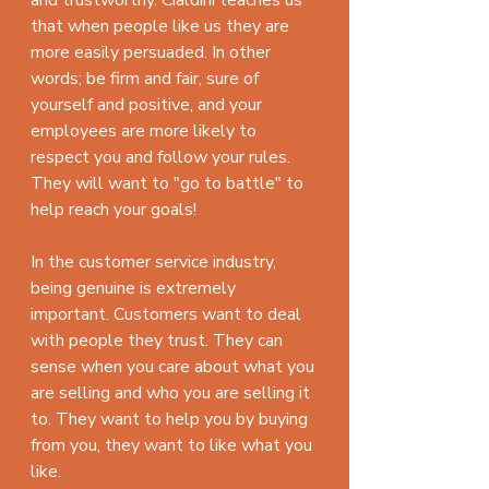
that when people like us they are 
more easily persuaded. In other 
words; be firm and fair, sure of 
yourself and positive, and your 
employees are more likely to 
respect you and follow your rules. 
They will want to "go to battle" to 
help reach your goals!
In the customer service industry, 
being genuine is extremely 
important. Customers want to deal 
with people they trust. They can 
sense when you care about what you 
are selling and who you are selling it 
to. They want to help you by buying 
from you, they want to like what you 
like.