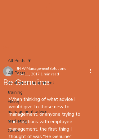
Post
All Posts
JH WIManagementSolutions
All Posts
Nov 11, 2017
1 min read
Be Genuine
employee management
training
When thinking of what advice I 
Hiring
would give to those new to 
management advice
management, or anyone trying to 
marketing
find solutions with employee 
management, the first thing I 
Goals
thought of was "Be Genuine". 