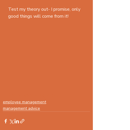
Test my theory out- I promise, only 
good things will come from it!
#employeemanagement
employee management
management advice