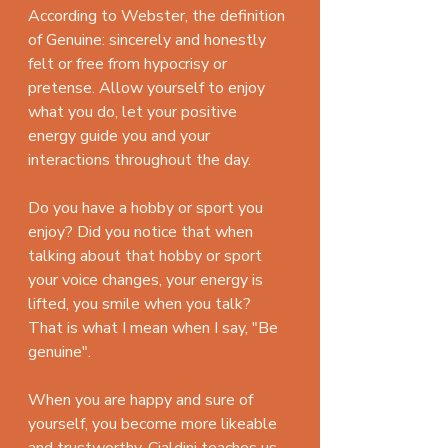
According to Webster, the definition 
of Genuine: sincerely and honestly 
felt or free from hypocrisy or 
pretense. Allow yourself to enjoy 
what you do, let your positive 
energy guide you and your 
interactions throughout the day.
Do you have a hobby or sport you 
enjoy? Did you notice that when 
talking about that hobby or sport 
your voice changes, your energy is 
lifted, you smile when you talk? 
That is what I mean when I say, "Be 
genuine". 
When you are happy and sure of 
yourself, you become more likeable 
and trustworthy. Cialdini teaches us 