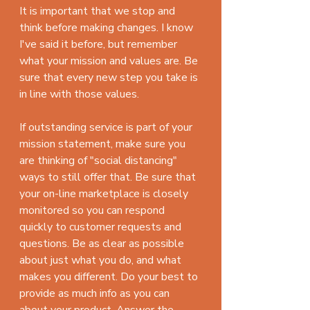
It is important that we stop and 
think before making changes. I know 
I've said it before, but remember 
what your mission and values are. Be 
sure that every new step you take is 
in line with those values. 
If outstanding service is part of your 
mission statement, make sure you 
are thinking of "social distancing" 
ways to still offer that. Be sure that 
your on-line marketplace is closely 
monitored so you can respond 
quickly to customer requests and 
questions. Be as clear as possible 
about just what you do, and what 
makes you different. Do your best to 
provide as much info as you can 
about your product. Answer the 