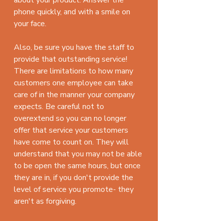
phone quickly, and with a smile on 
your face.
Also, be sure you have the staff to 
provide that outstanding service! 
There are limitations to how many 
customers one employee can take 
care of in the manner your company 
expects. Be careful not to 
overextend so you can no longer 
offer that service your customers 
have come to count on. They will 
understand that you may not be able 
to be open the same hours, but once 
they are in, if you don't provide the 
level of service you promote- they 
aren't as forgiving. 