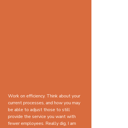
Work on efficiency. Think about your 
current processes, and how you may 
be able to adjust those to still 
provide the service you want with 
fewer employees. Really dig, I am 