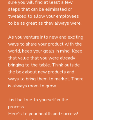
sure you will find at least a few 
steps that can be eliminated or 
tweaked to allow your employees 
to be as great as they always were.
As you venture into new and exciting 
ways to share your product with the 
world, keep your goals in mind. Keep 
that value that you were already 
bringing to the table. Think outside 
the box about new products and 
ways to bring them to market. There 
is always room to grow.
Just be true to yourself in the 
process.
Here's to your health and success!
management advice
Goals