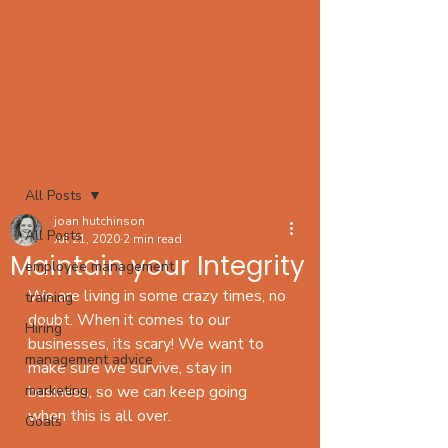
Post
All Posts
joan hutchinson
All Posts
Jul 21, 2020
2 min read
Maintain your Integrity
employee management
We are living in some crazy times, no 
training
doubt. When it comes to our 
Hiring
businesses, its scary! We want to 
management advice
make sure we survive, stay in 
marketing
business, so we can keep going 
when this is all over. 
Goals