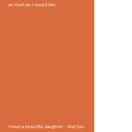
as much as I would like.
I have a beautiful daughter - that has 