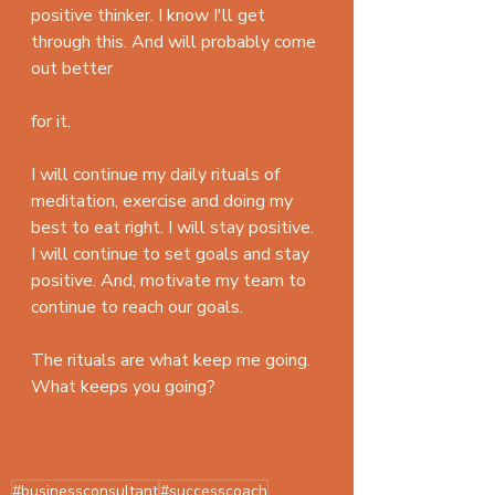
positive thinker. I know I'll get 
through this. And will probably come 
out better 
for it. 
I will continue my daily rituals of 
meditation, exercise and doing my 
best to eat right. I will stay positive. 
I will continue to set goals and stay 
positive. And, motivate my team to 
continue to reach our goals. 
The rituals are what keep me going. 
What keeps you going?
#businessconsultant
#successcoach