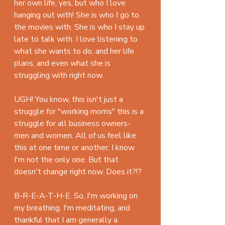
her own life, yes, but who I love 
hanging out with! She is who I go to 
the movies with. She is who I stay up 
late to talk with. I love listening to 
what she wants to do, and her life 
plans, and even what she is 
struggling with right now. 
UGH! You know, this isn't just a 
struggle for "working moms" this is a 
struggle for all business owners- 
men and women. All of us feel like 
this at one time or another. I know 
I'm not the only one. But that 
doesn't change right now. Does it?!?
B-R-E-A-T-H-E. So, I'm working on 
my breathing. I'm meditating, and 
thankful that I am generally a 