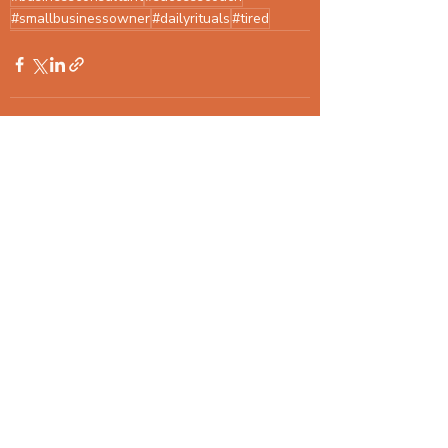
#smallbusinessowner
#dailyrituals
#tired
Recent Posts
See All