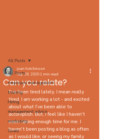
Post
All Posts
joan hutchinson
All Posts
Sep 28, 2020
1 min read
Can you relate?
employee management
I've been tired lately. I mean really 
training
tired. I am working a lot - and excited 
Hiring
about what I've been able to 
management advice
accomplish. But, I feel like I haven't 
marketing
been taking enough time for me. I 
haven't been posting a blog as often 
Goals
as I would like, or seeing my family 